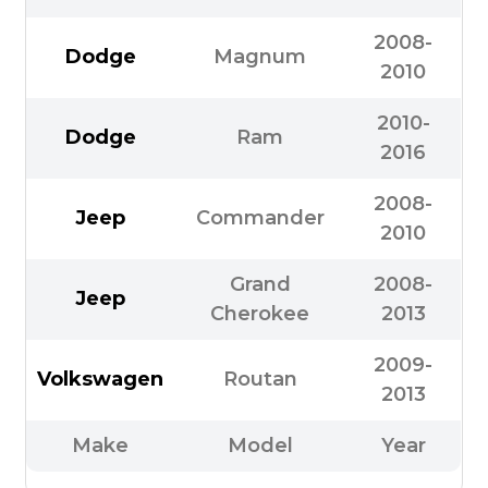
2008-
Dodge
Magnum
2010
2010-
Dodge
Ram
2016
2008-
Jeep
Commander
2010
Grand
2008-
Jeep
Cherokee
2013
2009-
Volkswagen
Routan
2013
Make
Model
Year