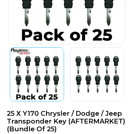
25 X Y170 Chrysler / Dodge / Jeep
Transponder Key (AFTERMARKET)
(Bundle Of 25)