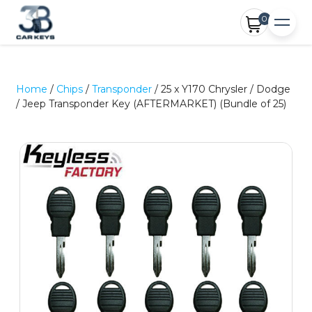
0
Home
/
Chips
/
Transponder
/ 25 x Y170 Chrysler / Dodge
/ Jeep Transponder Key (AFTERMARKET) (Bundle of 25)