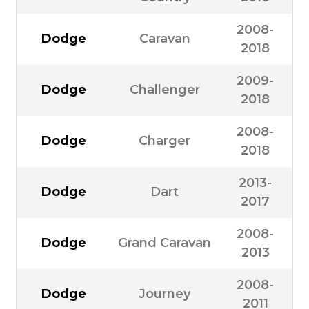
2008-
Dodge
Caravan
2018
2009-
Dodge
Challenger
2018
2008-
Dodge
Charger
2018
2013-
Dodge
Dart
2017
2008-
Dodge
Grand Caravan
2013
2008-
Dodge
Journey
2011