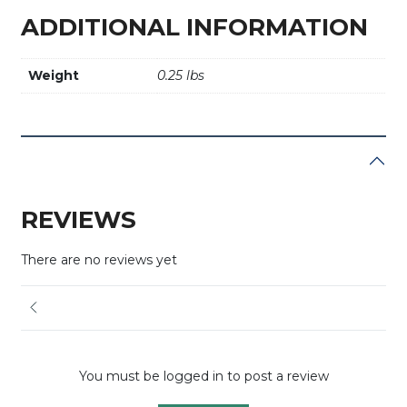
ADDITIONAL INFORMATION
Weight
0.25 lbs
REVIEWS
There are no reviews yet
You must be logged in to post a review