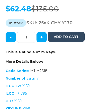
$
62.48
$
135.00
Original
Current
price
price
was:
is:
SKU:
25xK-CHY-Y170
in stock
$135.00.
$62.48.
-
+
ADD TO CART
25
x
Y170
This is a bundle of 25 keys.
Chrysler
/
More Details Below:
Dodge
/
Code Series:
M1-M2618
Jeep
Number of cuts
:
7
Transponder
Key
ILCO EZ:
Y159
(AFTERMARKET)
ILCO:
P1795
(Bundle
of
JET:
Y159
25)
KEYLINE:
Y159