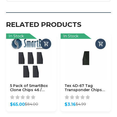
RELATED PRODUCTS
In Stock
In Stock
5 Pack of SmartBox
Tex 4D-67 Tag
Clone Chips 46 /
Transponder Chips
(SMARTCHIP-46)
for Toyota
$
65.00
$
3.16
$
84.00
$
4.99
Original
Current
Original
Current
price
price
price
price
was:
is:
was:
is: