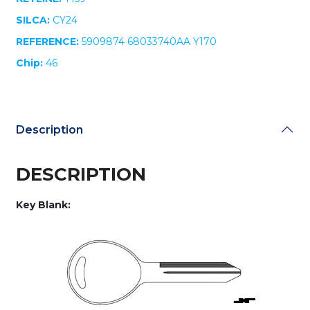
quantity
SILCA:
CY24
REFERENCE:
5909874 68033740AA Y170
Chip:
46
Description
DESCRIPTION
Key Blank: