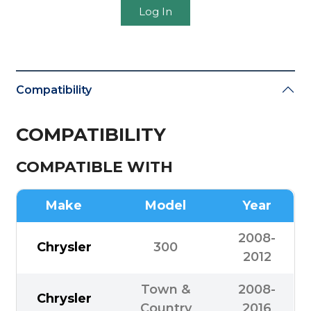
Log In
Compatibility
COMPATIBILITY
COMPATIBLE WITH
Make
Model
Year
2008-
Chrysler
300
2012
Town &
2008-
Chrysler
Country
2016