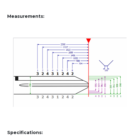
Measurements:
Specifications: