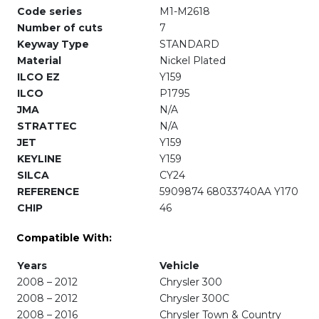
Code series
M1-M2618
Number of cuts
7
Keyway Type
STANDARD
Material
Nickel Plated
ILCO EZ
Y159
ILCO
P1795
JMA
N/A
STRATTEC
N/A
JET
Y159
KEYLINE
Y159
SILCA
CY24
REFERENCE
5909874 68033740AA Y170
CHIP
46
Compatible With:
Years
Vehicle
2008 – 2012
Chrysler 300
2008 – 2012
Chrysler 300C
2008 – 2016
Chrysler Town & Country