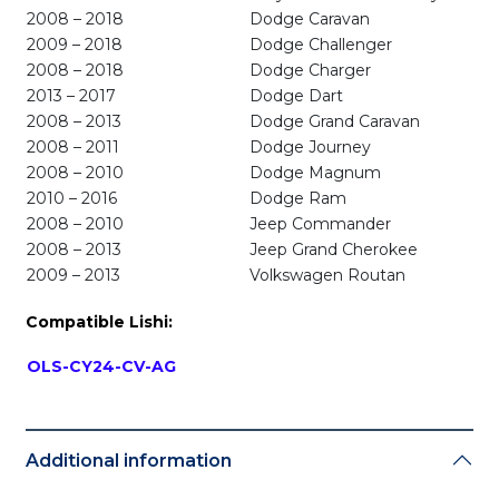
2008 – 2018
Dodge Caravan
2009 – 2018
Dodge Challenger
2008 – 2018
Dodge Charger
2013 – 2017
Dodge Dart
2008 – 2013
Dodge Grand Caravan
2008 – 2011
Dodge Journey
2008 – 2010
Dodge Magnum
2010 – 2016
Dodge Ram
2008 – 2010
Jeep Commander
2008 – 2013
Jeep Grand Cherokee
2009 – 2013
Volkswagen Routan
Compatible Lishi:
OLS-CY24-CV-AG
Additional information