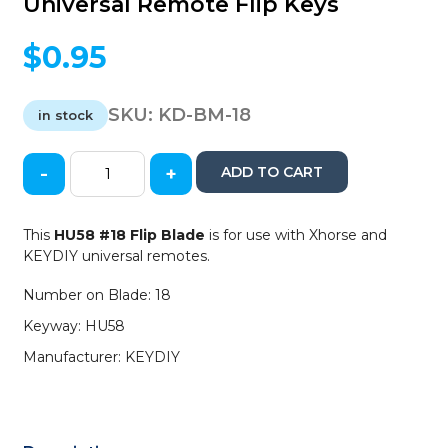
Universal Remote Flip Keys
$
0.95
SKU:
KD-BM-18
in stock
-
+
ADD TO CART
KEYDIY
-
HU58
This
HU58 #18 Flip Blade
is for use with Xhorse and
-
KEYDIY universal remotes.
Flip
Key
Number on Blade: 18
Blade
Keyway: HU58
-
#18
Manufacturer: KEYDIY
-
For
Xhorse
/