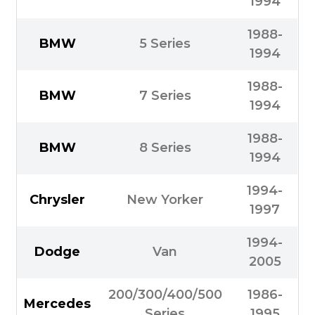
1994
1988-
BMW
5 Series
1994
1988-
BMW
7 Series
1994
1988-
BMW
8 Series
1994
1994-
Chrysler
New Yorker
1997
1994-
Dodge
Van
2005
200/300/400/500
1986-
Mercedes
Series
1995