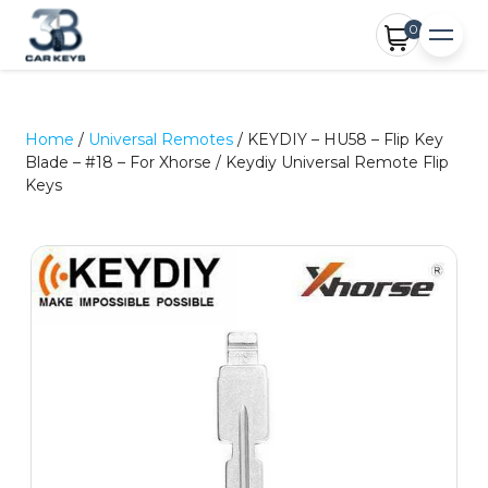
0
Home
/
Universal Remotes
/ KEYDIY – HU58 – Flip Key
Blade – #18 – For Xhorse / Keydiy Universal Remote Flip
Keys