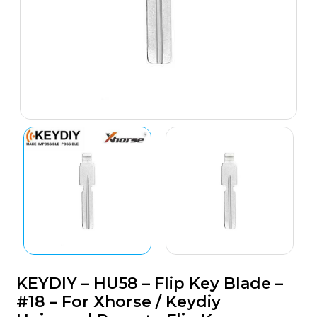
KEYDIY – HU58 – Flip Key Blade –
#18 – For Xhorse / Keydiy