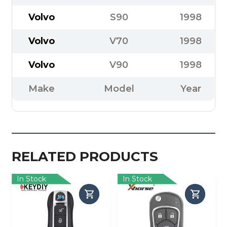
Volvo
S90
1998
Volvo
V70
1998
Volvo
V90
1998
Make
Model
Year
RELATED PRODUCTS
In Stock
In Stock