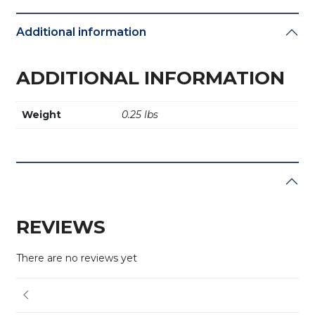
Additional information
ADDITIONAL INFORMATION
Weight
0.25 lbs
REVIEWS
There are no reviews yet