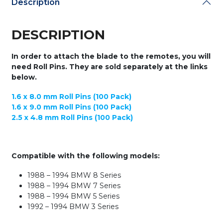
Description
Keydiy
Universal
Remote
DESCRIPTION
Flip
Keys
quantity
In order to attach the blade to the remotes, you will
need Roll Pins. They are sold separately at the links
below.
1.6 x 8.0 mm Roll Pins (100 Pack)
1.6 x 9.0 mm Roll Pins (100 Pack)
2.5 x 4.8 mm Roll Pins (100 Pack)
Compatible with the following models:
1988 – 1994 BMW 8 Series
1988 – 1994 BMW 7 Series
1988 – 1994 BMW 5 Series
1992 – 1994 BMW 3 Series