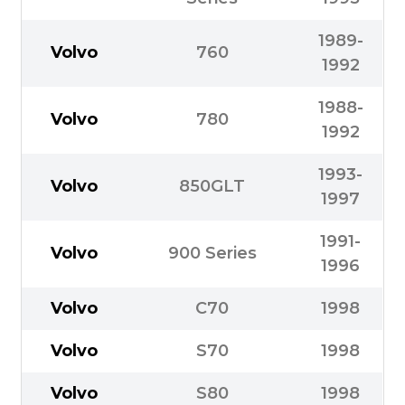
1989-
Volvo
760
1992
1988-
Volvo
780
1992
1993-
Volvo
850GLT
1997
1991-
Volvo
900 Series
1996
Volvo
C70
1998
Volvo
S70
1998
Volvo
S80
1998