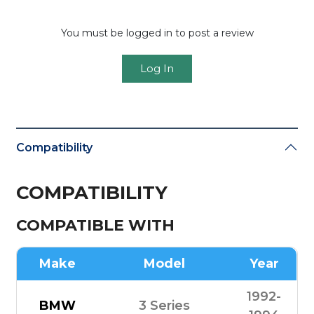
You must be logged in to post a review
Log In
Compatibility
COMPATIBILITY
COMPATIBLE WITH
Make
Model
Year
1992-
BMW
3 Series