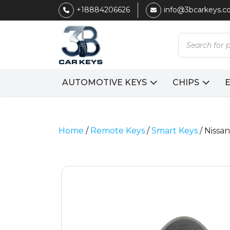
+18884206626
info@3bcarkeys.
Products
search
AUTOMOTIVE KEYS
CHIPS
Home
/
Remote Keys
/
Smart Keys
/ Niss