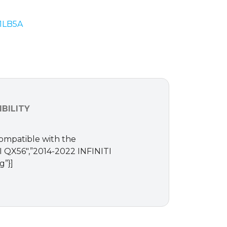
-1LB5A
BILITY
Compatible with the
ITI QX56″,”2014-2022 INFINITI
g”}]