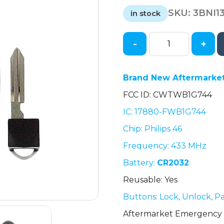
price
price
SKU:
3BNI1
was:
is:
in stock
$28.85.
$28.85.
-
+
Nissan
Armada
/
Brand New Aftermarket
5-
FCC ID: CWTWB1G744
Button
Smart
IC: 17880-FWB1G744
Key
Chip: Philips 46
/
CWTWB1G744
Frequency: 433 MHz
(AFTERMARKET)
Battery:
CR2032
quantity
Reusable: Yes
Buttons: Lock, Unlock, P
Aftermarket Emergency 