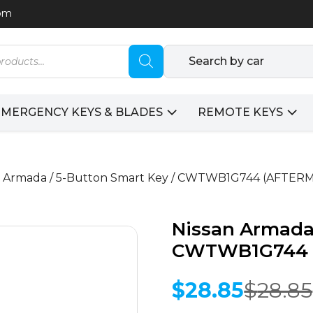
com
Search by car
EMERGENCY KEYS & BLADES
REMOTE KEYS
an Armada / 5-Button Smart Key / CWTWB1G744 (AFTE
Nissan Armada 
CWTWB1G744 
$
28.85
$
28.85
Original
Current