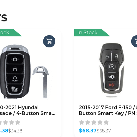
TS
tock
In Stock
0-2021 Hyundai
2015-2017 Ford F-150 / 
isade / 4-Button Smart
Button Smart Key / PN:
 / PN: 95440-S8310 /
164-R8117 / M3N-
-FOB-4F19 /
A2C31243300
FTERMARKET)
.38
(AFTERMARKET)
$
68.37
$
34.38
$
68.37
inal
ent
Original
Current