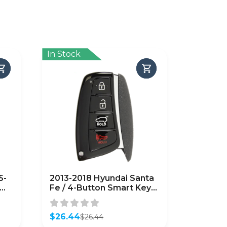
In Stock
5-
2013-2018 Hyundai Santa
Fe / 4-Button Smart Key
w/ Hatch / PN: 95440-
4Z200 / SY5DMFNA04
(AFTERMARKET)
$
26.44
$
26.44
Original
Current