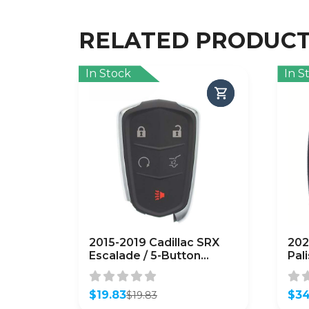
RELATED PRODUC
In Stock
In S
2015-2019 Cadillac SRX
202
Escalade / 5-Button
Pal
Smart Key / HYQ2AB / 315
Key
MHz / w/ Hatch
TQ8
(AFTERMARKET)
$
19.83
(A
$
34
$
19.83
Original
Current
Orig
Curr