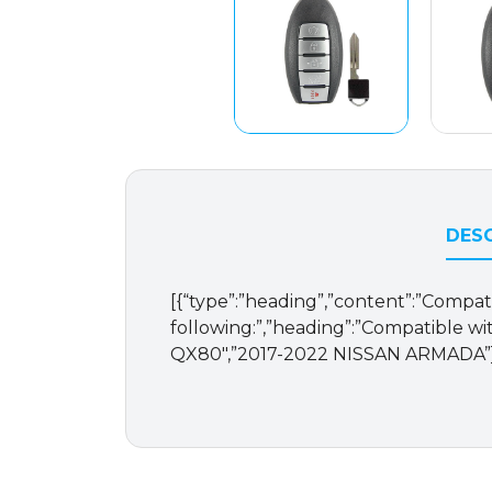
DESC
[{“type”:”heading”,”content”:”Compat
following:”,”heading”:”Compatible wit
QX80″,”2017-2022 NISSAN ARMADA”],”o