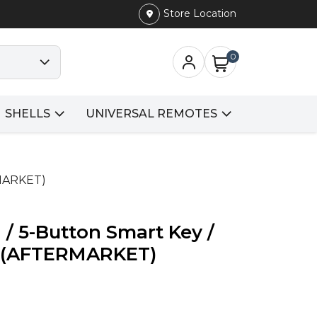
Store Location
0
SHELLS
UNIVERSAL REMOTES
RMARKET)
/ 5-Button Smart Key /
(AFTERMARKET)