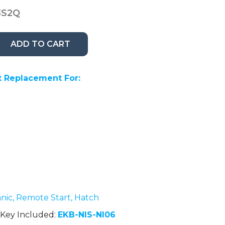
3S2Q
ADD TO CART
 Replacement For:
anic, Remote Start, Hatch
Key Included:
EKB-NIS-NI06