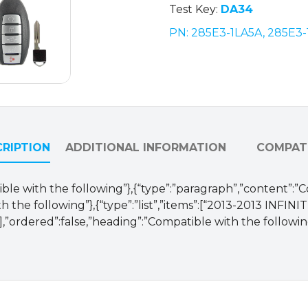
Test Key:
DA34
PN: 285E3-1LA5A, 285E3
RIPTION
ADDITIONAL INFORMATION
COMPATI
ible with the following”},{“type”:”paragraph”,”content”:”
h the following”},{“type”:”list”,”items”:[“2013-2013 INFIN
rdered”:false,”heading”:”Compatible with the followin