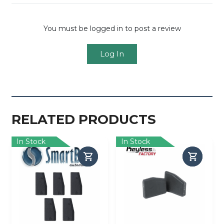
You must be logged in to post a review
Log In
RELATED PRODUCTS
In Stock
In Stock