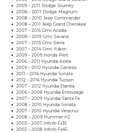
2009 – 2011 Dodge Journey
2008 – 2017 Dodge Magnum
2008 – 2010 Jeep Commander
2008 – 2011 Jeep Grand Cherokee
2007 – 2015 Gmc Acadia
2008 – 2019 Gmc Savana
2007 – 2013 Gmc Sierra
2007 – 2014 Gmc Yukon
2009 – 2009 Honda Pilot
2006 – 2011 Hyundai Azera
2009 – 2012 Hyundai Genesis
2011 – 2016 Hyundai Sonata
2012 – 2016 Hyundai Tucson
2007 – 2012 Hyundai Elantra
2006 – 2008 Hyundai Entourage
2007 – 2009 Hyundai Santa Fe
2008 – 2010 Hyundai Sonata
2007 – 2010 Hyundai Veracruz
2008 – 2009 Hummer H2
2003 – 2007 Infiniti Fx35
2003 – 2008 Infiniti Fx45