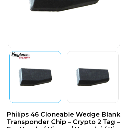
Philips 46 Cloneable Wedge Blank
Transponder Chip – Crypto 2 Tag –