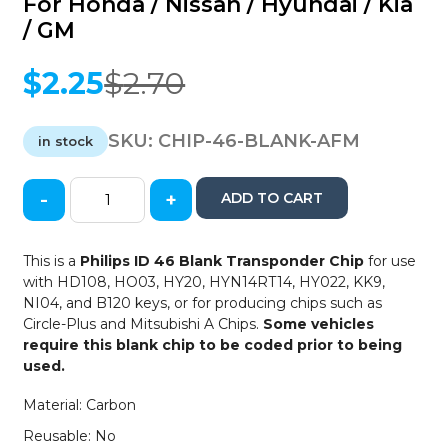
For Honda / Nissan / Hyundai / Kia
/ GM
$
2.25
$
2.70
Original
Current
price
price
was:
is:
SKU:
CHIP-46-BLANK-AFM
in stock
$2.70.
$2.25.
-
+
ADD TO CART
Philips
46
Cloneable
This is a
Philips ID 46 Blank Transponder Chip
for use
Wedge
with HD108, HO03, HY20, HYN14RT14, HY022, KK9,
Blank
NI04, and B120 keys, or for producing chips such as
Transponder
Circle-Plus and Mitsubishi A Chips.
Some vehicles
Chip
require this blank chip to be coded prior to being
-
used.
Crypto
2
Material: Carbon
Tag
Reusable: No
-