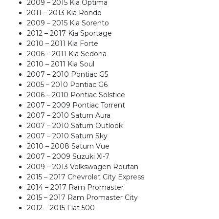
2009 – 2015 Kia Optima
2011 – 2013 Kia Rondo
2009 – 2015 Kia Sorento
2012 – 2017 Kia Sportage
2010 – 2011 Kia Forte
2006 – 2011 Kia Sedona
2010 – 2011 Kia Soul
2007 – 2010 Pontiac G5
2005 – 2010 Pontiac G6
2006 – 2010 Pontiac Solstice
2007 – 2009 Pontiac Torrent
2007 – 2010 Saturn Aura
2007 – 2010 Saturn Outlook
2007 – 2010 Saturn Sky
2010 – 2008 Saturn Vue
2007 – 2009 Suzuki Xl-7
2009 – 2013 Volkswagen Routan
2015 – 2017 Chevrolet City Express
2014 – 2017 Ram Promaster
2015 – 2017 Ram Promaster City
2012 – 2015 Fiat 500