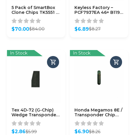
5 Pack of SmartBox
Keyless Factory –
Clone Chips TK5551 /
PCF7937EA 46+ B119
SMARTCHIP-TK5551)
B116 (7937EA)
(AFTERMARKET)
$
70.00
$
6.89
$
84.00
$
8.27
Original
Current
Original
Current
price
price
price
price
was:
is:
was:
is:
$84.00.
$70.00.
$8.27.
$6.89.
In Stock
In Stock
Tex 4D-72 (G-Chip)
Honda Megamos 8E /
Wedge Transponder
Transponder Chip
for Toyota
(CHIP-HON-8E)
$
2.86
$
6.90
$
5.99
$
8.26
Original
Current
Original
Current