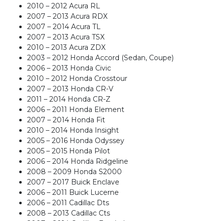
2010 – 2012 Acura RL
2007 – 2013 Acura RDX
2007 – 2014 Acura TL
2007 – 2013 Acura TSX
2010 – 2013 Acura ZDX
2003 – 2012 Honda Accord (Sedan, Coupe)
2006 – 2013 Honda Civic
2010 – 2012 Honda Crosstour
2007 – 2013 Honda CR-V
2011 – 2014 Honda CR-Z
2006 – 2011 Honda Element
2007 – 2014 Honda Fit
2010 – 2014 Honda Insight
2005 – 2016 Honda Odyssey
2005 – 2015 Honda Pilot
2006 – 2014 Honda Ridgeline
2008 – 2009 Honda S2000
2007 – 2017 Buick Enclave
2006 – 2011 Buick Lucerne
2006 – 2011 Cadillac Dts
2008 – 2013 Cadillac Cts