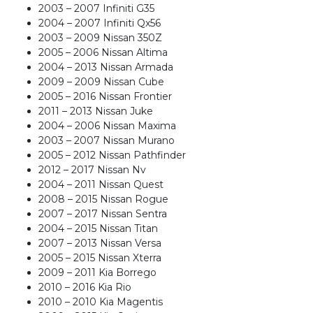
2003 – 2007 Infiniti G35
2004 – 2007 Infiniti Qx56
2003 – 2009 Nissan 350Z
2005 – 2006 Nissan Altima
2004 – 2013 Nissan Armada
2009 – 2009 Nissan Cube
2005 – 2016 Nissan Frontier
2011 – 2013 Nissan Juke
2004 – 2006 Nissan Maxima
2003 – 2007 Nissan Murano
2005 – 2012 Nissan Pathfinder
2012 – 2017 Nissan Nv
2004 – 2011 Nissan Quest
2008 – 2015 Nissan Rogue
2007 – 2017 Nissan Sentra
2004 – 2015 Nissan Titan
2007 – 2013 Nissan Versa
2005 – 2015 Nissan Xterra
2009 – 2011 Kia Borrego
2010 – 2016 Kia Rio
2010 – 2010 Kia Magentis