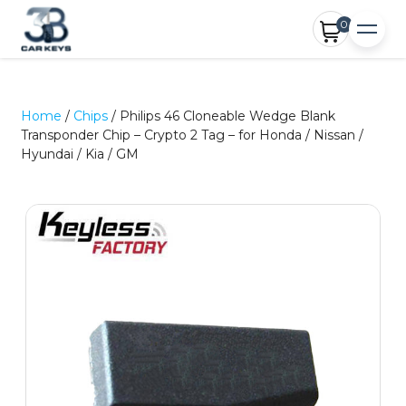
0
Home
/
Chips
/ Philips 46 Cloneable Wedge Blank
Transponder Chip – Crypto 2 Tag – for Honda / Nissan /
Hyundai / Kia / GM