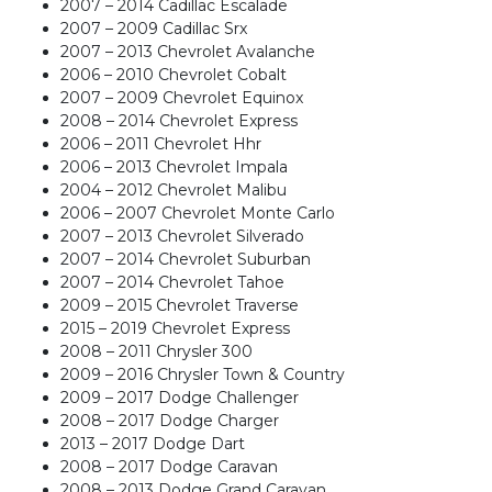
2007 – 2014 Cadillac Escalade
2007 – 2009 Cadillac Srx
2007 – 2013 Chevrolet Avalanche
2006 – 2010 Chevrolet Cobalt
2007 – 2009 Chevrolet Equinox
2008 – 2014 Chevrolet Express
2006 – 2011 Chevrolet Hhr
2006 – 2013 Chevrolet Impala
2004 – 2012 Chevrolet Malibu
2006 – 2007 Chevrolet Monte Carlo
2007 – 2013 Chevrolet Silverado
2007 – 2014 Chevrolet Suburban
2007 – 2014 Chevrolet Tahoe
2009 – 2015 Chevrolet Traverse
2015 – 2019 Chevrolet Express
2008 – 2011 Chrysler 300
2009 – 2016 Chrysler Town & Country
2009 – 2017 Dodge Challenger
2008 – 2017 Dodge Charger
2013 – 2017 Dodge Dart
2008 – 2017 Dodge Caravan
2008 – 2013 Dodge Grand Caravan