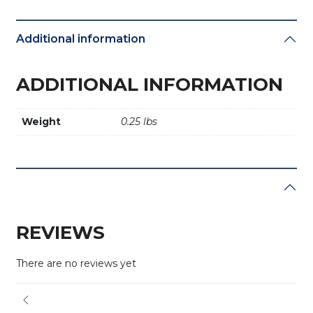
Additional information
ADDITIONAL INFORMATION
Weight
0.25 lbs
REVIEWS
There are no reviews yet