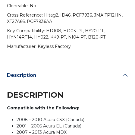
for
Cloneable: No
Honda
Cross Reference: Hitag2, ID46, PCF7936, JMA TP12HN,
/
XT27A66, PCF7936AA
Nissan
/
Key Compatibility: HD108, HO03-PT, HY20-PT,
Hyundai
HYN14RT14, HY022, KK9-PT, NI04-PT, B120-PT
/
Manufacturer: Keyless Factory
Kia
/
GM
quantity
Description
DESCRIPTION
Compatible with the Following:
2006 – 2010 Acura CSX (Canada)
2001 – 2005 Acura EL (Canada)
2007 – 2013 Acura MDX