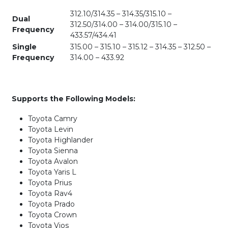
312.10/314.35 – 314.35/315.10 –
Dual
312.50/314.00 – 314.00/315.10 –
Frequency
433.57/434.41
Single
315.00 – 315.10 – 315.12 – 314.35 – 312.50 –
Frequency
314.00 – 433.92
Supports the Following Models:
Toyota Camry
Toyota Levin
Toyota Highlander
Toyota Sienna
Toyota Avalon
Toyota Yaris L
Toyota Prius
Toyota Rav4
Toyota Prado
Toyota Crown
Toyota Vios