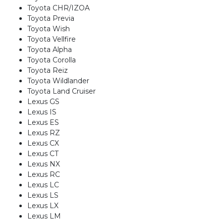
Toyota CHR/IZOA
Toyota Previa
Toyota Wish
Toyota Vellfire
Toyota Alpha
Toyota Corolla
Toyota Reiz
Toyota Wildlander
Toyota Land Cruiser
Lexus GS
Lexus IS
Lexus ES
Lexus RZ
Lexus CX
Lexus CT
Lexus NX
Lexus RC
Lexus LC
Lexus LS
Lexus LX
Lexus LM