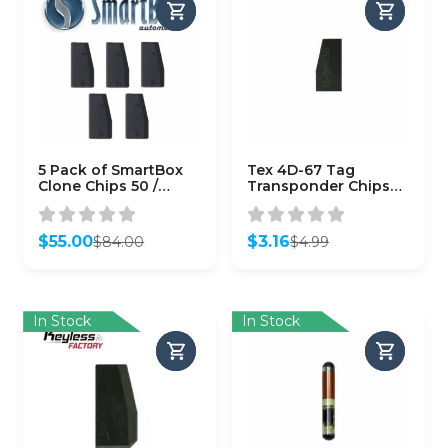
5 Pack of SmartBox
Tex 4D-67 Tag
Clone Chips 50 /
Transponder Chips
(SMARTCHIP-50)
for Toyota
$
55.00
$
3.16
$
84.00
$
4.99
Original
Current
Original
Current
price
price
price
price
was:
is:
was:
is:
$84.00.
$55.00.
$4.99.
$3.16.
In Stock
In Stock