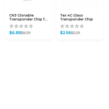
CN3 Clonable
Tex 4C Glass
Transponder Chip for
Transponder Chip
Phillips 46
Transponders
$
6.88
$
2.56
$
8.39
$
3.29
Original
Current
Original
Current
price
price
price
price
was:
is:
was:
is:
$8.39.
$6.88.
$3.29.
$2.56.