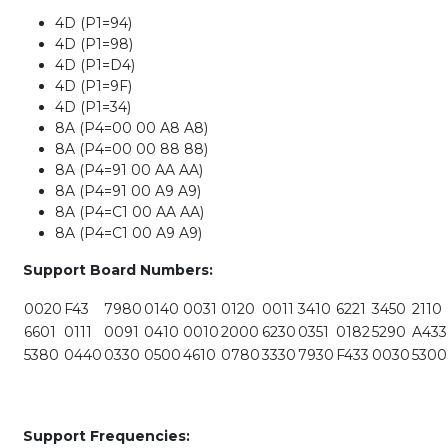
4D (P1=94)
4D (P1=98)
4D (P1=D4)
4D (P1=9F)
4D (P1=34)
8A (P4=00 00 A8 A8)
8A (P4=00 00 88 88)
8A (P4=91 00 AA AA)
8A (P4=91 00 A9 A9)
8A (P4=C1 00 AA AA)
8A (P4=C1 00 A9 A9)
Support Board Numbers:
0020
F43
7980
0140
0031
0120
0011
3410
6221
3450
2110
6601
0111
0091
0410
0010
2000
6230
0351
0182
5290
A433
5380
0440
0330
0500
4610
0780
3330
7930
F433
0030
5300
Support Frequencies: