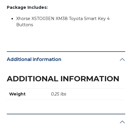
Package Includes:
Xhorse XSTO03EN XM38 Toyota Smart Key 4
Buttons
Additional information
ADDITIONAL INFORMATION
Weight
0.25 lbs