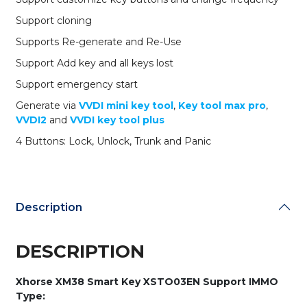
8A
-
Support cloning
4A
Supports Re-generate and Re-Use
Chips
quantity
Support Add key and all keys lost
Support emergency start
Generate via
VVDI mini key tool
,
Key tool max pro
,
VVDI2
and
VVDI key tool plus
4 Buttons: Lock, Unlock, Trunk and Panic
Description
DESCRIPTION
Xhorse XM38 Smart Key XSTO03EN Support IMMO
Type: