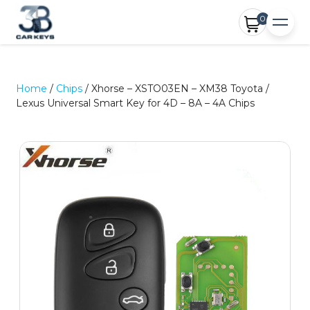
0
Home
/
Chips
/ Xhorse – XSTO03EN – XM38 Toyota /
Lexus Universal Smart Key for 4D – 8A – 4A Chips