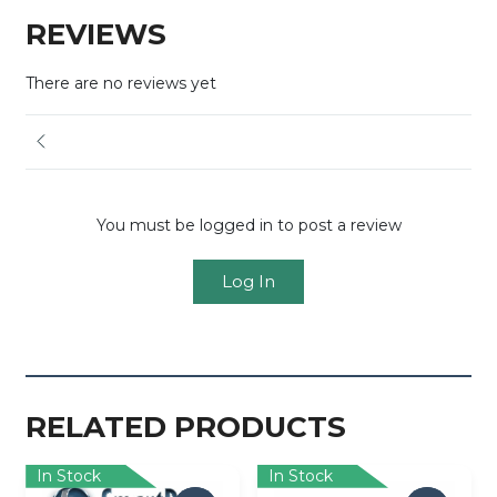
REVIEWS
There are no reviews yet
You must be logged in to post a review
Log In
RELATED PRODUCTS
In Stock
In Stock