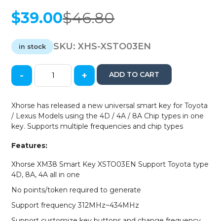
$
39.00
$
46.80
Original
Current
price
price
was:
is:
SKU:
XHS-XSTO03EN
in stock
$46.80.
$39.00.
-
+
ADD TO CART
Xhorse
-
XSTO03EN
Xhorse has released a new universal smart key for Toyota
-
/ Lexus Models using the 4D / 4A / 8A Chip types in one
XM38
key. Supports multiple frequencies and chip types
Toyota
/
Features:
Lexus
Universal
Xhorse XM38 Smart Key XSTO03EN Support Toyota type
Smart
4D, 8A, 4A all in one
Key
No points/token required to generate
for
4D
Support frequency 312MHz~434MHz
-
Support customize key buttons and change frequency