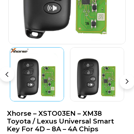
Xhorse – XSTO03EN – XM38
Toyota / Lexus Universal Smart
Key For 4D – 8A – 4A Chips