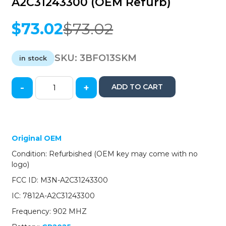
A2C31243300 (OEM Refurb)
$
73.02
$
73.02
Original
Current
price
price
was:
is:
SKU:
3BFO13SKM
in stock
$73.02.
$73.02.
-
+
ADD TO CART
2015-
2017
Ford
Mustang
/
Original OEM
5-
Condition: Refurbished (OEM key may come with no
Button
logo)
Smart
Key
FCC ID: M3N-A2C31243300
/
IC: 7812A-A2C31243300
PN:
164-
Frequency: 902 MHZ
R8119