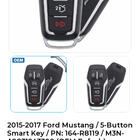
2015-2017 Ford Mustang / 5-Button
Smart Key / PN: 164-R8119 / M3N-