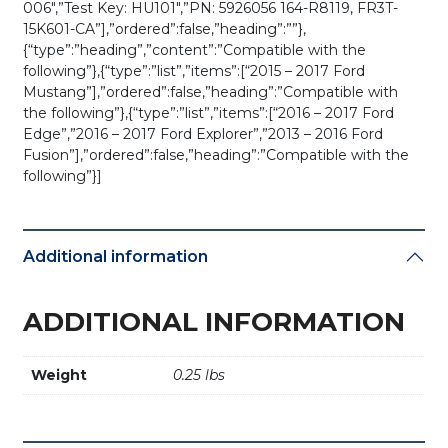
006″,”Test Key: HU101″,”PN: 5926056 164-R8119, FR3T-
15K601-CA”],”ordered”:false,”heading”:””},
{“type”:”heading”,”content”:”Compatible with the
following”},{“type”:”list”,”items”:[“2015 – 2017 Ford
Mustang”],”ordered”:false,”heading”:”Compatible with
the following”},{“type”:”list”,”items”:[“2016 – 2017 Ford
Edge”,”2016 – 2017 Ford Explorer”,”2013 – 2016 Ford
Fusion”],”ordered”:false,”heading”:”Compatible with the
following”}]
Additional information
ADDITIONAL INFORMATION
Weight
0.25 lbs