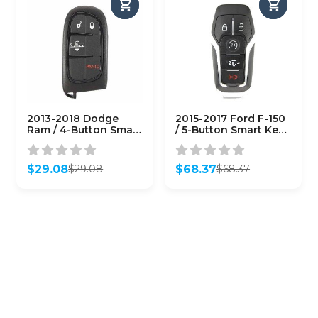
2013-2018 Dodge
2015-2017 Ford F-150
Ram / 4-Button Smart
/ 5-Button Smart Key /
Key / PN: 68159656AF
PN: 164-R8117 / M3N-
/ GQ4-54T
A2C31243300
(AFTERMARKET)
(AFTERMARKET)
$
29.08
$
68.37
$
29.08
$
68.37
Original
Current
Original
Current
price
price
price
price
was:
is:
was:
is:
$29.08.
$29.08.
$68.37.
$68.37.