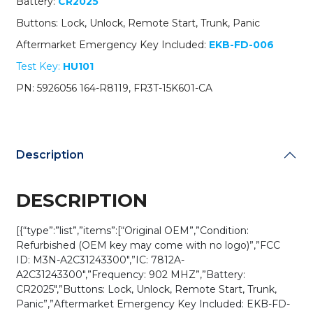
Battery:
CR2025
/
M3N-
Buttons: Lock, Unlock, Remote Start, Trunk, Panic
A2C31243300
Aftermarket Emergency Key Included:
EKB-FD-006
(OEM
Refurb)
Test Key:
HU101
quantity
PN: 5926056 164-R8119, FR3T-15K601-CA
Description
DESCRIPTION
[{“type”:”list”,”items”:[“Original OEM”,”Condition:
Refurbished (OEM key may come with no logo)”,”FCC
ID: M3N-A2C31243300″,”IC: 7812A-
A2C31243300″,”Frequency: 902 MHZ”,”Battery:
CR2025″,”Buttons: Lock, Unlock, Remote Start, Trunk,
Panic”,”Aftermarket Emergency Key Included: EKB-FD-