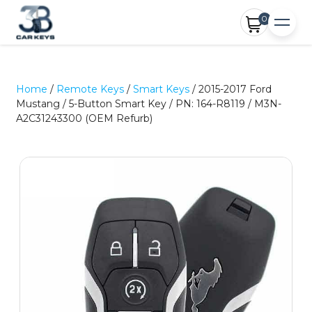
0
Home
/
Remote Keys
/
Smart Keys
/ 2015-2017 Ford
Mustang / 5-Button Smart Key / PN: 164-R8119 / M3N-
A2C31243300 (OEM Refurb)