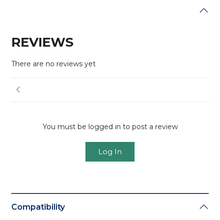
REVIEWS
There are no reviews yet
You must be logged in to post a review
Log In
Compatibility