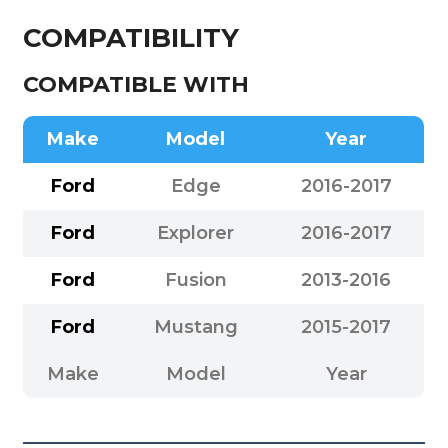
COMPATIBILITY
COMPATIBLE WITH
Make
Model
Year
Ford
Edge
2016-2017
Ford
Explorer
2016-2017
Ford
Fusion
2013-2016
Ford
Mustang
2015-2017
Make
Model
Year