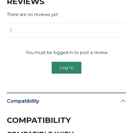
REVIEWS
There are no reviews yet
You must be logged in to post a review
Log In
Compatibility
COMPATIBILITY