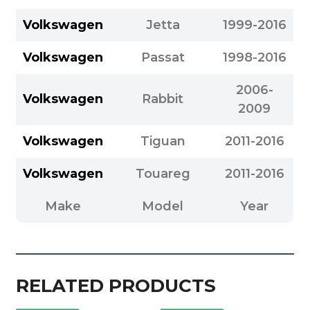
Volkswagen
Jetta
1999-2016
Volkswagen
Passat
1998-2016
2006-
Volkswagen
Rabbit
2009
Volkswagen
Tiguan
2011-2016
Volkswagen
Touareg
2011-2016
Make
Model
Year
RELATED PRODUCTS