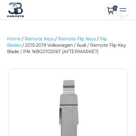
0
Home
/
Remote Keys
/
Remote Flip Keys
/
Flip
Blades
/ 2015-2019 Volkswagen / Audi / Remote Flip Key
Blade / PN: NBG010206T (AFTERMARKET)