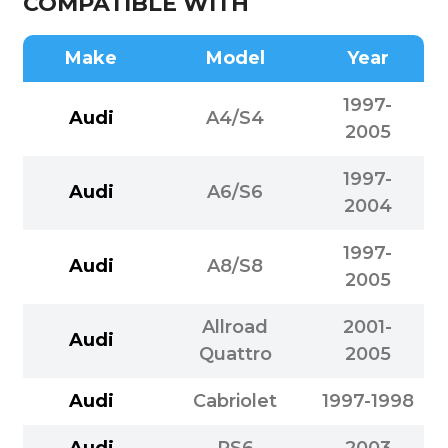
COMPATIBLE WITH
Make
Model
Year
1997-
Audi
A4/S4
2005
1997-
Audi
A6/S6
2004
1997-
Audi
A8/S8
2005
Allroad
2001-
Audi
Quattro
2005
Audi
Cabriolet
1997-1998
Audi
RS6
2003