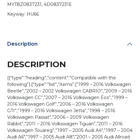
(AFTERMARKET)
MYT8Z0837231, 4D0837231E
quantity
Keyway: HU66
Description
DESCRIPTION
[{“type”:”heading”,”content”:”Compatible with the
following”},{“type”:”list”,”items”:[“1999 – 2016 Volkswagen
Beetle”,”2002 – 2002 Volkswagen CABRIO”,”2009 – 2016
Volkswagen CC”,”2007 – 2016 Volkswagen Eos”,”1999 –
2016 Volkswagen Golf”,”2006 – 2016 Volkswagen
GTI”,”1999 – 2016 Volkswagen Jetta”,”1998 – 2016
Volkswagen Passat”,”2006 – 2009 Volkswagen
Rabbit”,”2011 – 2016 Volkswagen Tiguan”,”2011 – 2016
Volkswagen Touareg”,”1997 – 2005 Audi A4″,”1997 – 2004
Audi A6″,”1997 – 2005 Audi A8″,”2001 – 2005 Audi Allroad