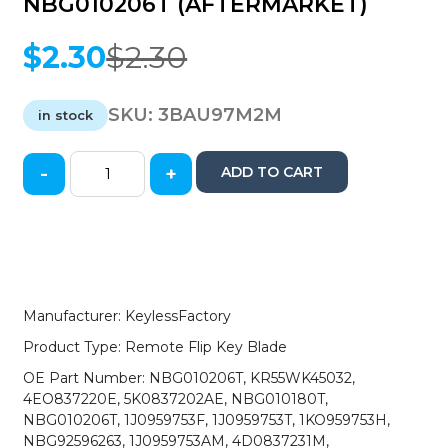
NBG010206T (AFTERMARKET)
$
2.30
$
2.30
Original
Current
price
price
was:
is:
SKU:
3BAU97M2M
in stock
$2.30.
$2.30.
-
+
ADD TO CART
2015-
2019
Volkswagen
/
Audi
/
Remote
Manufacturer: KeylessFactory
Flip
Product Type: Remote Flip Key Blade
Key
Blade
OE Part Number: NBG010206T, KR55WK45032,
/
4EO837220E, 5K0837202AE, NBG010180T,
PN:
NBG010206T, 1J0959753F, 1J0959753T, 1KO959753H,
NBG010206T
NBG92596263, 1J0959753AM, 4D0837231M,