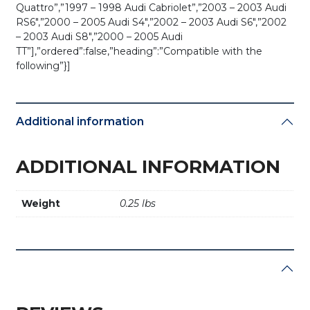
Quattro”,”1997 – 1998 Audi Cabriolet”,”2003 – 2003 Audi
RS6″,”2000 – 2005 Audi S4″,”2002 – 2003 Audi S6″,”2002
– 2003 Audi S8″,”2000 – 2005 Audi
TT”],”ordered”:false,”heading”:”Compatible with the
following”}]
Additional information
ADDITIONAL INFORMATION
Weight
0.25 lbs