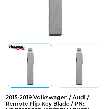
2015-2019 Volkswagen / Audi /
Remote Flip Key Blade / PN: