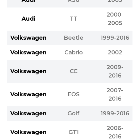
2000-
Audi
TT
2005
Volkswagen
Beetle
1999-2016
Volkswagen
Cabrio
2002
2009-
Volkswagen
CC
2016
2007-
Volkswagen
EOS
2016
Volkswagen
Golf
1999-2016
2006-
Volkswagen
GTI
2016